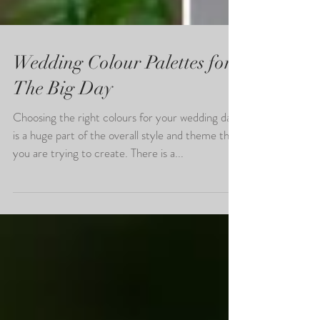
Wedding Colour Palettes for
The Big Day
Choosing the right colours for your wedding day
is a huge part of the overall style and theme that
you are trying to create. There is a...