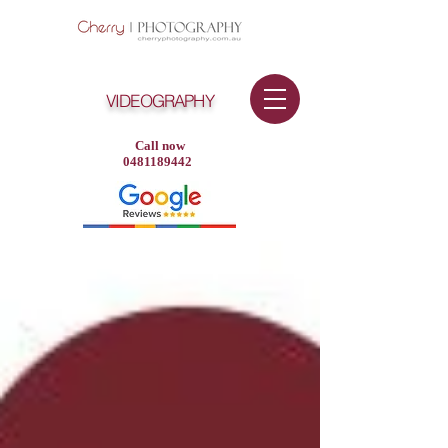
VIDEOGRAPHY
Call now
0481189442