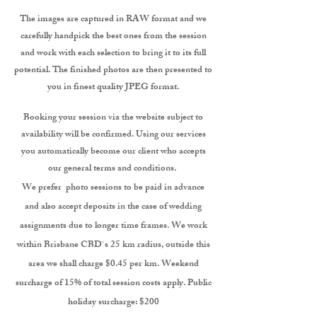
The images are captured in RAW format and we
carefully handpick the best ones from the session
and work with each selection to bring it to its full
potential. The finished photos are then presented to
you in finest quality JPEG format.
Booking your session via the website subject to
availability will be confirmed. Using our services
you automatically become our client who accepts
our general terms and conditions.
We prefer photo sessions to be paid in advance
and also accept deposits in the case of wedding
assignments due to longer time frames. We work
within Brisbane CBD`s 25 km radius, outside this
area we shall charge $0.45 per km. Weekend
surcharge of 15% of total session costs apply.
Public
holiday surcharge: $200