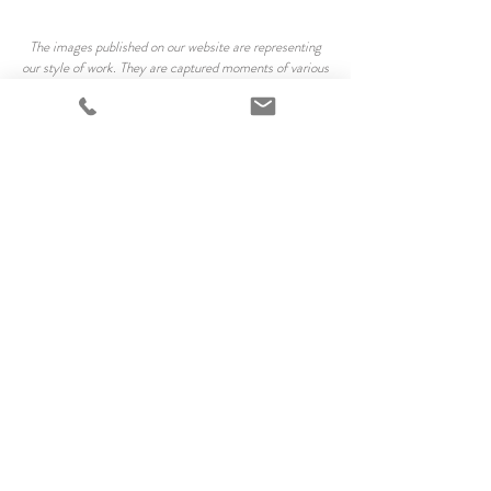
The images published on our website are representing
our style of work. They are captured moments of various
people at various locations. We are not trying to
reproduce the exact same images, we consider every
situation unique.
All our client`s photographs are professionally finished
and your privacy is very important to us, with a
discretion we may use some images created on the
session for marketing and promotional purposes. The
published images are download-protected and/or
marked with our logo. All photographs are copyrighted
by Cherry Photography and may not be reproduced or
used in any commercial manner without permission.
The purchased digital files granting a licence for
personal use. The files can be used for sharing with
friends and family on social media sites, for updating
model or acting portfolios, and printing out for yourself,
family and friends. These images are not to be sold or
given to any third parties.
*