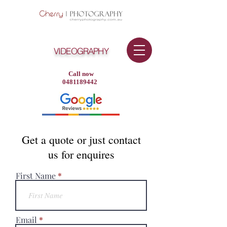
VIDEOGRAPHY
Call now
0481189442
Get a quote or just contact
us for enquires
First Name
Email