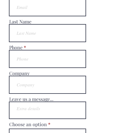
Last Name
Phone
Company
Leave us a message...
Choose an option