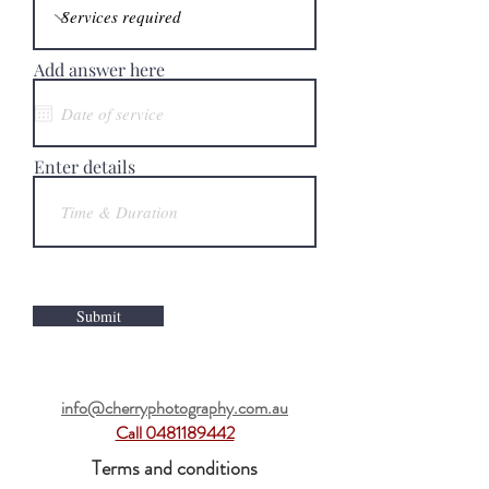
Add answer here
Enter details
Submit
info@cherryphotography.com.au
Call 0481189442
Terms and conditions