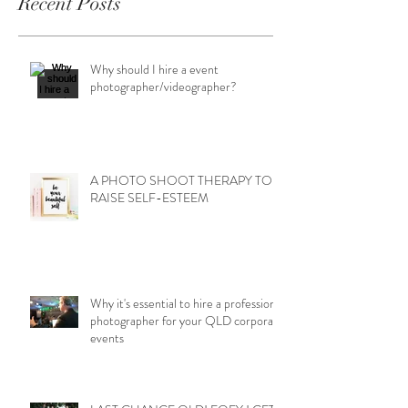
Recent Posts
Why should I hire a event
photographer/videographer?
A PHOTO SHOOT THERAPY TO
RAISE SELF-ESTEEM
Why it's essential to hire a professional
photographer for your QLD corporate
events