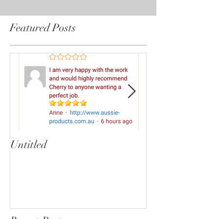
Featured Posts
Untitled
Heartbreaker!
cherryphotogra