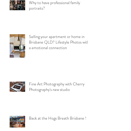
Why to have professional family
portraits?
Selling your apartment or home in
Brisbane QLD? Lifestyle Photos with
a emotional connection
Fine Art Photography with Cherry
Photography's new studio
Back at the Hogs Breath Brisbane !