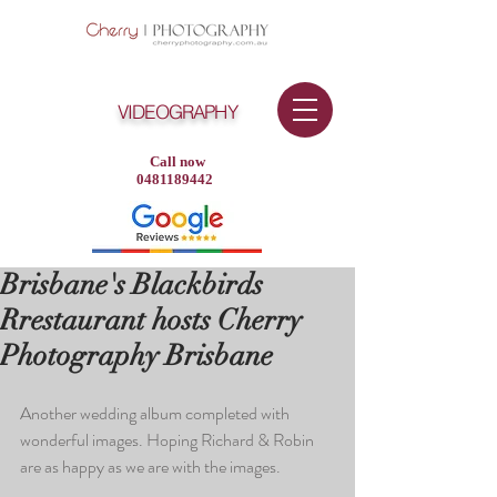
VIDEOGRAPHY
Call now
0481189442
Brisbane's Blackbirds
Rrestaurant hosts Cherry
Photography Brisbane
Another wedding album completed with 
wonderful images. Hoping Richard & Robin 
are as happy as we are with the images.