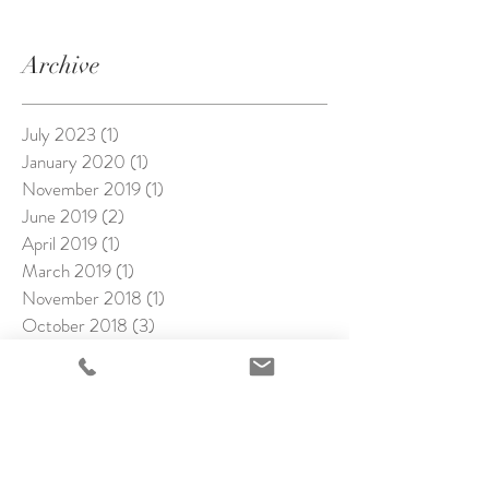
Archive
July 2023
(1)
1 post
January 2020
(1)
1 post
November 2019
(1)
1 post
June 2019
(2)
2 posts
April 2019
(1)
1 post
March 2019
(1)
1 post
November 2018
(1)
1 post
October 2018
(3)
3 posts
September 2018
(1)
1 post
August 2018
(2)
2 posts
July 2018
(4)
4 posts
June 2018
(1)
1 post
May 2018
(4)
4 posts