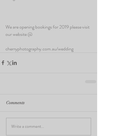
We are opening bookings for 2019 please visit 
our website @
cherryphotography.com.au/wedding
Comments
Write a comment...