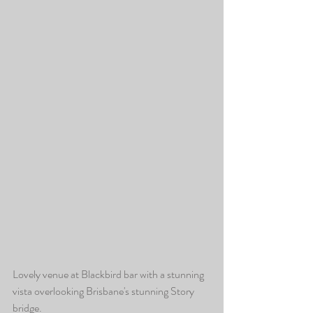
Lovely venue at Blackbird bar with a stunning 
vista overlooking Brisbane's stunning Story 
bridge.