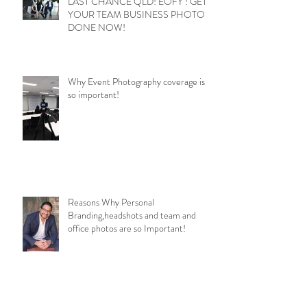
LAST CHANCE QLD! EOFY ! GET
YOUR TEAM BUSINESS PHOTOS
DONE NOW!
Why Event Photography coverage is
so important!
Reasons Why Personal
Branding,headshots and team and
office photos are so Important!