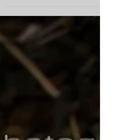
event photography can make or break your...