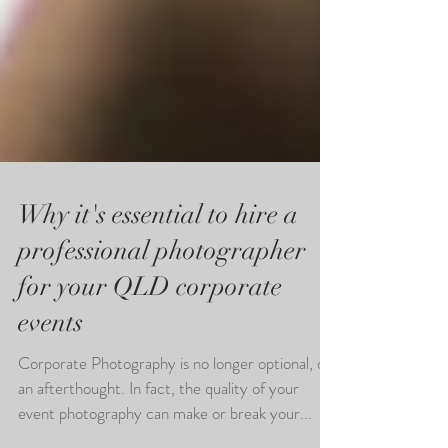
Why it's essential to hire a
professional photographer
for your QLD corporate
events
Corporate Photography is no longer optional, or
an afterthought. In fact, the quality of your