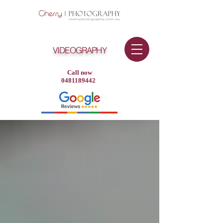
VIDEOGRAPHY
Call now
0481189442