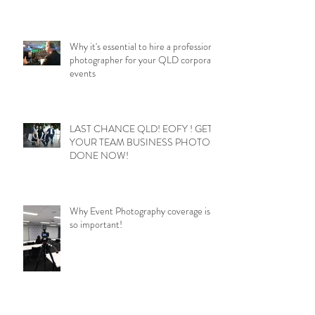
Why it's essential to hire a professional
photographer for your QLD corporate
events
LAST CHANCE QLD! EOFY ! GET
YOUR TEAM BUSINESS PHOTOS
DONE NOW!
Why Event Photography coverage is
so important!