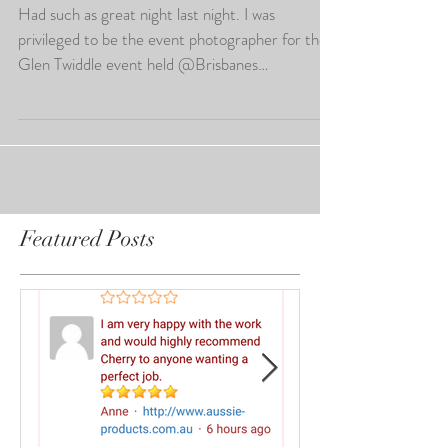
Brisbane Event Photography
Had such as great night last night. I was
privileged to be the event photographer for the
Glen Twiddle event held @Brisbanes
Convention...
Featured Posts