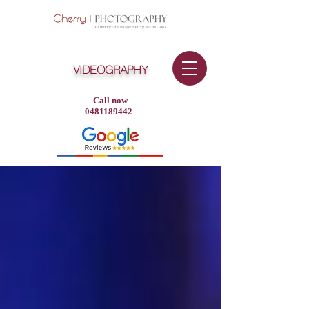
VIDEOGRAPHY
Call now
0481189442