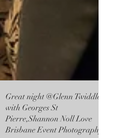
Great night @Glenn Twiddle
with Georges St
Pierre,Shannon Noll Love