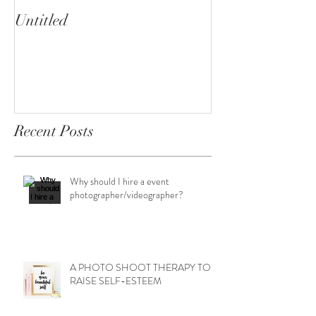
Untitled
Heartbreaker!
cherryphotogra
Recent Posts
Why should I hire a event
photographer/videographer?
A PHOTO SHOOT THERAPY TO
RAISE SELF-ESTEEM