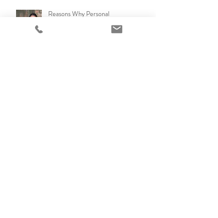
Reasons Why Personal
Branding,headshots and team and
office photos are so Important!
Why to have professional family
portraits?
Selling your apartment or home in
Brisbane QLD? Lifestyle Photos with
a emotional connection