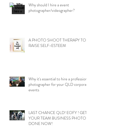
Why should I hire a event
photographer/videographer?
A PHOTO SHOOT THERAPY TO
RAISE SELF-ESTEEM
Why it's essential to hire a professional
photographer for your QLD corporate
events
LAST CHANCE QLD! EOFY ! GET
YOUR TEAM BUSINESS PHOTOS
DONE NOW!