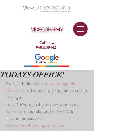
VIDEOGRAPHY
Call now
0481189442
TODAYS OFFICE!
A day in the life of 
#Cherryphotography
#Brisbane
.Today looking at shooting clients in 
#Go
 gym.
For all# Photography services contact us
Subscribe
 to our blog and receive 10% 
discount on services.
www.cherryphotography.com.au