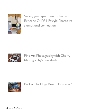
Selling your apartment or home in
Brisbane QLD? Lifestyle Photos with
a emotional connection
Fine Art Photography with Cherry
Photography's new studio
Back at the Hogs Breath Brisbane !