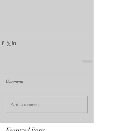
Comments
Write a comment...
Featured Posts