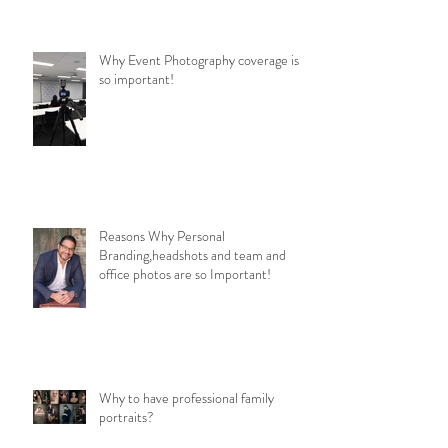
Why Event Photography coverage is
so important!
Reasons Why Personal
Branding,headshots and team and
office photos are so Important!
Why to have professional family
portraits?