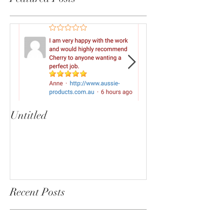
Untitled
Heartbreaker!
cherryphotogra
Recent Posts