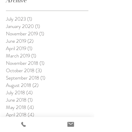
Archive
July 2023
(1)
1 post
January 2020
(1)
1 post
November 2019
(1)
1 post
June 2019
(2)
2 posts
April 2019
(1)
1 post
March 2019
(1)
1 post
November 2018
(1)
1 post
October 2018
(3)
3 posts
September 2018
(1)
1 post
August 2018
(2)
2 posts
July 2018
(4)
4 posts
June 2018
(1)
1 post
May 2018
(4)
4 posts
April 2018
(4)
4 posts
March 2018
(1)
1 post
February 2018
(4)
4 posts