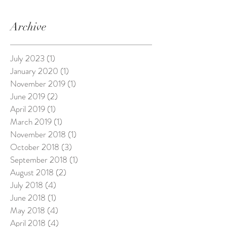
Archive
July 2023
(1)
1 post
January 2020
(1)
1 post
November 2019
(1)
1 post
June 2019
(2)
2 posts
April 2019
(1)
1 post
March 2019
(1)
1 post
November 2018
(1)
1 post
October 2018
(3)
3 posts
September 2018
(1)
1 post
August 2018
(2)
2 posts
July 2018
(4)
4 posts
June 2018
(1)
1 post
May 2018
(4)
4 posts
April 2018
(4)
4 posts