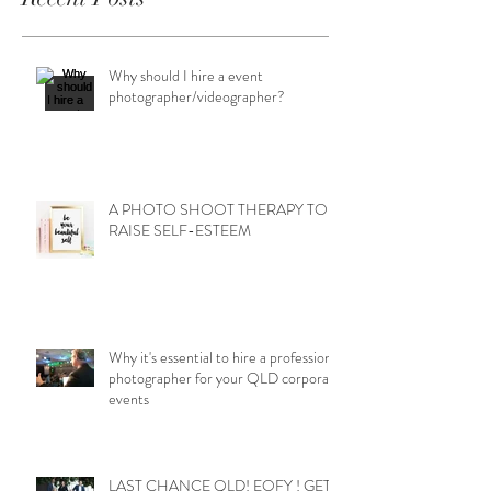
Why should I hire a event
photographer/videographer?
A PHOTO SHOOT THERAPY TO
RAISE SELF-ESTEEM
Why it's essential to hire a professional
photographer for your QLD corporate
events
LAST CHANCE QLD! EOFY ! GET