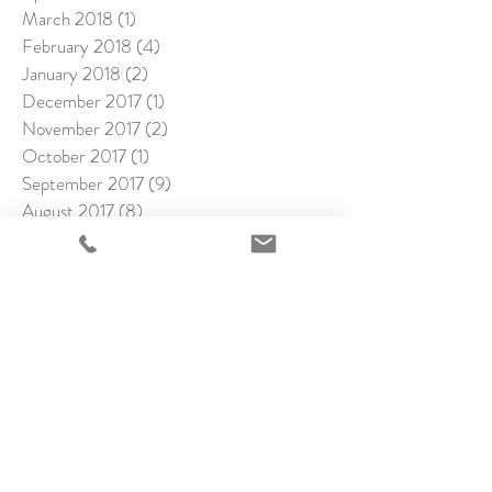
March 2018
(1)
1 post
February 2018
(4)
4 posts
January 2018
(2)
2 posts
December 2017
(1)
1 post
November 2017
(2)
2 posts
October 2017
(1)
1 post
September 2017
(9)
9 posts
August 2017
(8)
8 posts
July 2017
(8)
8 posts
June 2017
(9)
9 posts
May 2017
(7)
7 posts
April 2017
(12)
12 posts
March 2017
(5)
5 posts
February 2017
(8)
8 posts
January 2017
(12)
12 posts
December 2016
(10)
10 posts
November 2016
(15)
15 posts
October 2016
(1)
1 post