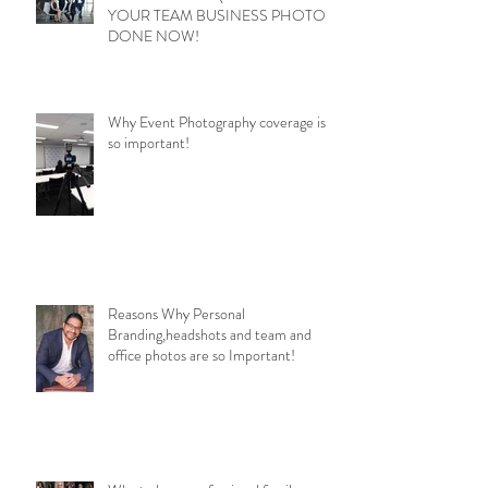
YOUR TEAM BUSINESS PHOTOS
DONE NOW!
Why Event Photography coverage is
so important!
Reasons Why Personal
Branding,headshots and team and
office photos are so Important!