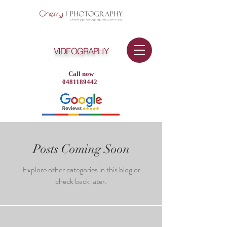
VIDEOGRAPHY
Call now
0481189442
Posts Coming Soon
Explore other categories in this blog or
check back later.