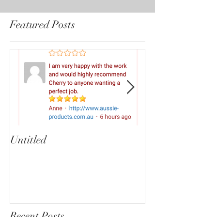
Featured Posts
Untitled
Heartbreaker!
cherryphotogra
Recent Posts