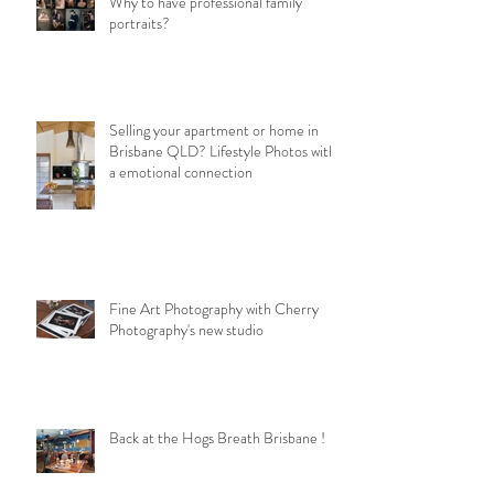
Why to have professional family
portraits?
Selling your apartment or home in
Brisbane QLD? Lifestyle Photos with
a emotional connection
Fine Art Photography with Cherry
Photography's new studio
Back at the Hogs Breath Brisbane !