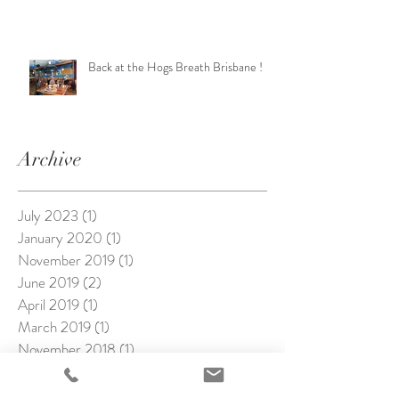
Back at the Hogs Breath Brisbane !
Archive
July 2023
(1)
1 post
January 2020
(1)
1 post
November 2019
(1)
1 post
June 2019
(2)
2 posts
April 2019
(1)
1 post
March 2019
(1)
1 post
November 2018
(1)
1 post
October 2018
(3)
3 posts
September 2018
(1)
1 post