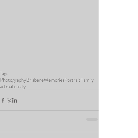
Tags:
Photography
Brisbane
Memories
Portrait
Family
art
maternity