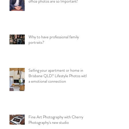
office photos are so Important!
Why to have professional family
portraits?
Selling your apartment or home in
Brisbane QLD? Lifestyle Photos with
a emotional connection
Fine Art Photography with Cherry
Photography's new studio