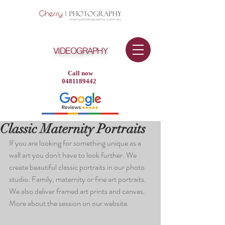
VIDEOGRAPHY
Call now
0481189442
Classic Maternity Portraits
If you are looking for something unique as a 
wall art you don't have to look further. We 
create beautiful classic portraits in our photo 
studio. Family, maternity or fine art portraits. 
We also deliver framed art prints and canvas. 
More about the session on our website.