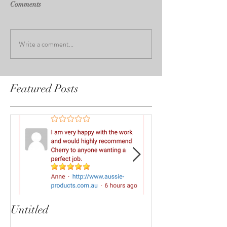
Comments
Write a comment...
Featured Posts
Untitled
Heartbreaker!
cherryphotogra