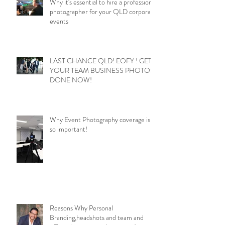
Why it's essential to hire a professional
photographer for your QLD corporate
events
LAST CHANCE QLD! EOFY ! GET
YOUR TEAM BUSINESS PHOTOS
DONE NOW!
Why Event Photography coverage is
so important!
Reasons Why Personal
Branding,headshots and team and