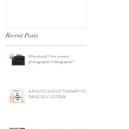
Recent Posts
Why should I hire a event
photographer/videographer?
A PHOTO SHOOT THERAPY TO
RAISE SELF-ESTEEM