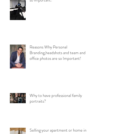
Reasons Why Personal
Branding,headshots and team and
office photos are so Important!
Why to have professional family
portraits?
Selling your apartment or home in