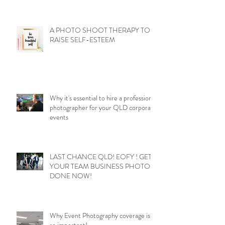
A PHOTO SHOOT THERAPY TO
RAISE SELF-ESTEEM
Why it's essential to hire a professional
photographer for your QLD corporate
events
LAST CHANCE QLD! EOFY ! GET
YOUR TEAM BUSINESS PHOTOS
DONE NOW!
Why Event Photography coverage is
so important!