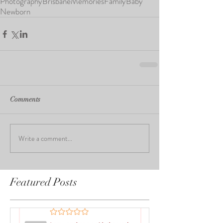
Photography
Brisbane
Memories
Family
Baby
Newborn
Comments
Write a comment...
Featured Posts