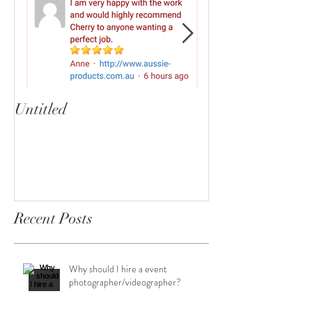
Untitled
Heartbreaker!
cherryphotogra
Recent Posts
Why should I hire a event
photographer/videographer?