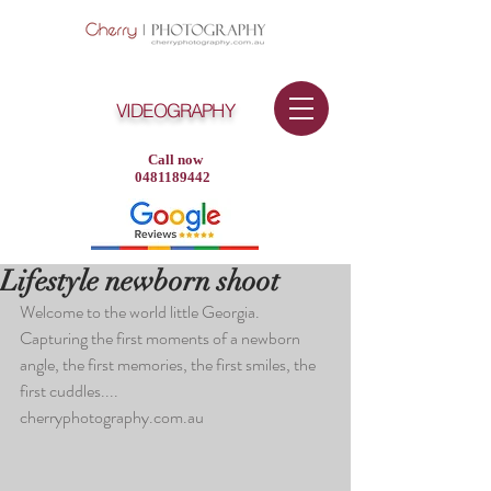
VIDEOGRAPHY
Call now
0481189442
Lifestyle newborn shoot
Welcome to the world little Georgia. 
Capturing the first moments of a newborn 
angle, the first memories, the first smiles, the 
first cuddles....
cherryphotography.com.au