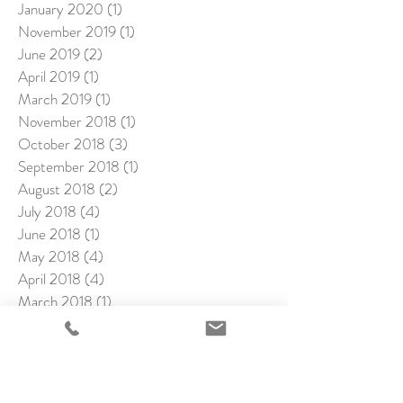
January 2020
(1)
1 post
November 2019
(1)
1 post
June 2019
(2)
2 posts
April 2019
(1)
1 post
March 2019
(1)
1 post
November 2018
(1)
1 post
October 2018
(3)
3 posts
September 2018
(1)
1 post
August 2018
(2)
2 posts
July 2018
(4)
4 posts
June 2018
(1)
1 post
May 2018
(4)
4 posts
April 2018
(4)
4 posts
March 2018
(1)
1 post
February 2018
(4)
4 posts
January 2018
(2)
2 posts
December 2017
(1)
1 post
November 2017
(2)
2 posts