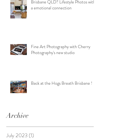
Brisbane QLD? Lifestyle Photos with
a emotional connection
Fine Art Photography with Cherry
Photography's new studio
Back at the Hogs Breath Brisbane !
Archive
July 2023
(1)
1 post