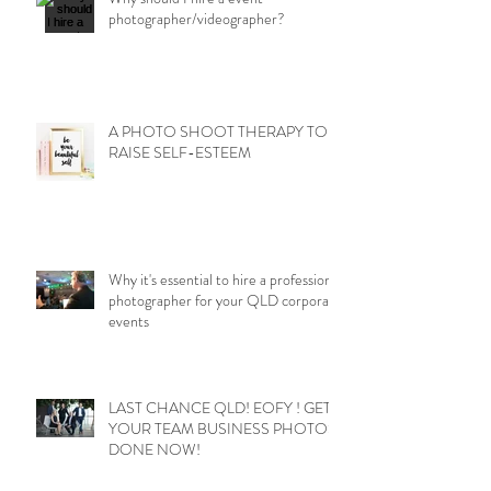
photographer/videographer?
A PHOTO SHOOT THERAPY TO
RAISE SELF-ESTEEM
Why it's essential to hire a professional
photographer for your QLD corporate
events
LAST CHANCE QLD! EOFY ! GET
YOUR TEAM BUSINESS PHOTOS
DONE NOW!