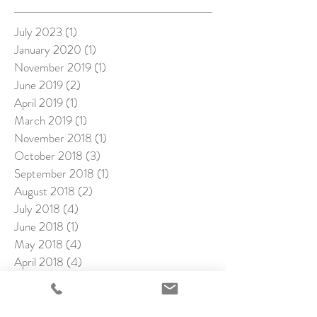
July 2023
(1)
1 post
January 2020
(1)
1 post
November 2019
(1)
1 post
June 2019
(2)
2 posts
April 2019
(1)
1 post
March 2019
(1)
1 post
November 2018
(1)
1 post
October 2018
(3)
3 posts
September 2018
(1)
1 post
August 2018
(2)
2 posts
July 2018
(4)
4 posts
June 2018
(1)
1 post
May 2018
(4)
4 posts
April 2018
(4)
4 posts
March 2018
(1)
1 post
February 2018
(4)
4 posts
January 2018
(2)
2 posts