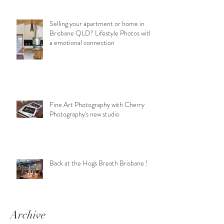
Selling your apartment or home in
Brisbane QLD? Lifestyle Photos with
a emotional connection
Fine Art Photography with Cherry
Photography's new studio
Back at the Hogs Breath Brisbane !
Archive