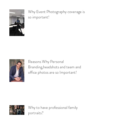
Why Event Photography coverage is
so important!
Reasons Why Personal
Branding,headshots and team and
office photos are so Important!
Why to have professional family
portraits?