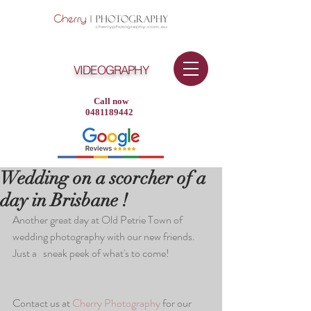
VIDEOGRAPHY
Call now
0481189442
Wedding on a scorcher of a
day in Brisbane !
Another great day at Old Petrie Town of 
wedding photography with our new friends. 
Just a   sneak peek of what's to come!
Contact us at 
Cherry Photography 
for our 