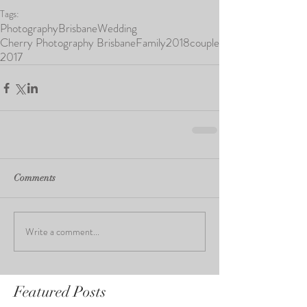
Tags:
Photography
Brisbane
Wedding
Cherry Photography Brisbane
Family
2018
couple
2017
Comments
Write a comment...
Featured Posts