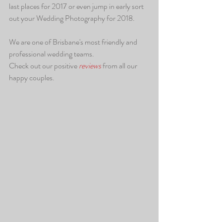
last places for 2017 or even jump in early sort 
out your Wedding Photography for 2018.
We are one of Brisbane's most friendly and 
professional wedding teams.
Check out our positive
 reviews 
from all our 
happy couples.