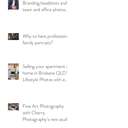
Branding,headshots and
team and office photos
are so Important!
Why to have professional
y
family portraits?
Selling your apartment or
home in Brisbane QLD?
Lifestyle Photos with a
emotional connection
Fine Art Photography
with Cherry
Photography's new studio