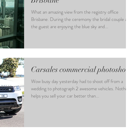
Brisbane
What an amazing view from the registry office
Brisbane. During the ceremony the bridal couple an
the guest are enjoying the blue sky and...
Carsales commercial photoshoo
Wow busy day yesterday had to shoot off from a
wedding to photograph 2 awesome vehicles. Nothin
helps you sell your car better than...