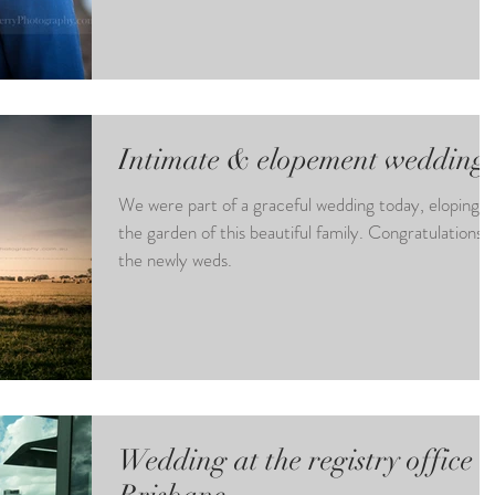
Intimate & elopement wedding
We were part of a graceful wedding today, eloping i
the garden of this beautiful family. Congratulations 
the newly weds.
Wedding at the registry office