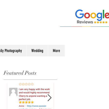
ily Photography
Wedding
More
Featured Posts
ew