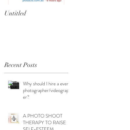
Untitled
Heartbreaker!
cherryphotography.co
.au
n
to
Recent Posts
Why should I hire a event
photographer/videograph
er?
A PHOTO SHOOT
THERAPY TO RAISE
SELF-ESTEEM