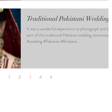
Traditional Pakistani Wedding
It was a wonderful experience to photograph and be
part of this traditional Pakistani wedding ceremony.
#wedding #Pakistani #Brisbane...
1
2
3
4