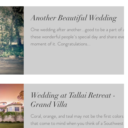
Another Beautiful Wedding
One wedding after another...good to be a part of all
these wonderful people`s special day and share ever
moment of it. Congratulations...
Wedding at Tallai Retreat -
Grand Villa
Coral, orange, and teal may not be the first colors
that come to mind when you think of a Southwest