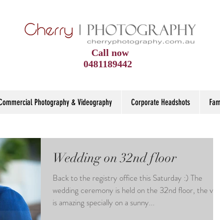
Call now
0481189442
Commercial Photography & Videography
Corporate Headshots
Fam
Wedding on 32nd floor
Back to the registry office this Saturday :) The
wedding ceremony is held on the 32nd floor, the vi
is amazing specially on a sunny...