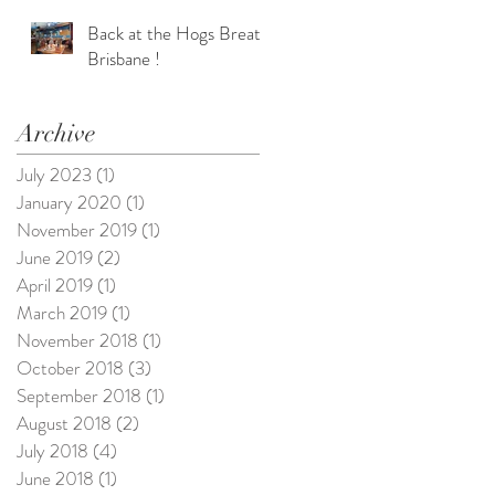
Back at the Hogs Breath
Brisbane !
Archive
July 2023
(1)
1 post
January 2020
(1)
1 post
e
November 2019
(1)
1 post
June 2019
(2)
2 posts
April 2019
(1)
1 post
March 2019
(1)
1 post
November 2018
(1)
1 post
October 2018
(3)
3 posts
September 2018
(1)
1 post
August 2018
(2)
2 posts
July 2018
(4)
4 posts
June 2018
(1)
1 post