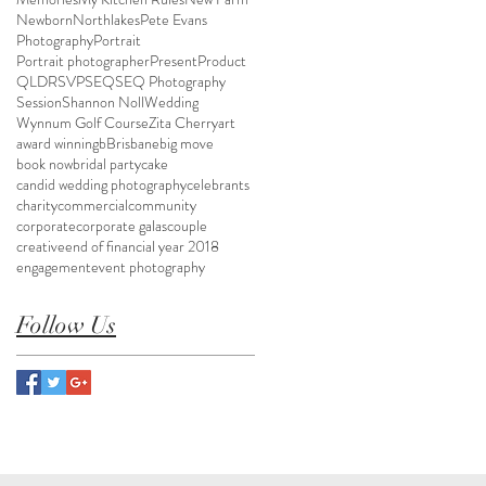
Newborn
Northlakes
Pete Evans
Photography
Portrait
Portrait photographer
Present
Product
QLD
RSVP
SEQ
SEQ Photography
Session
Shannon Noll
Wedding
Wynnum Golf Course
Zita Cherry
art
award winning
bBrisbane
big move
book now
bridal party
cake
candid wedding photography
celebrants
charity
commercial
community
corporate
corporate galas
couple
creative
end of financial year 2018
engagement
event photography
Follow Us