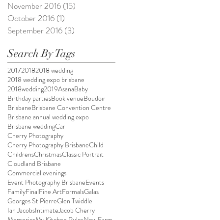
November 2016
(15)
15 posts
October 2016
(1)
1 post
September 2016
(3)
3 posts
Search By Tags
2017
2018
2018 wedding
2018 wedding expo brisbane
2018wedding
2019
Asana
Baby
Birthday parties
Book venue
Boudoir
Brisbane
Brisbane Convention Centre
Brisbane annual wedding expo
Brisbane wedding
Car
Cherry Photography
Cherry Photography Brisbane
Child
Childrens
Christmas
Classic Portrait
Cloudland Brisbane
Commercial evenings
Event Photography Brisbane
Events
Family
Final
Fine Art
Formals
Galas
Georges St Pierre
Glen Twiddle
Ian Jacobs
Intimate
Jacob Cherry
Memories
My Kitchen Rules
New Farm