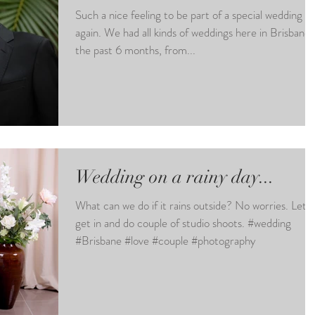
Such a nice feeling to be part of a special wedding
again. We had all kinds of weddings here in Brisbane in
the past 6 months, from...
Wedding on a rainy day...
What can we do if it rains outside? No worries. Let`s
get in and do couple of studio shoots. #wedding
#Brisbane #love #couple #photography