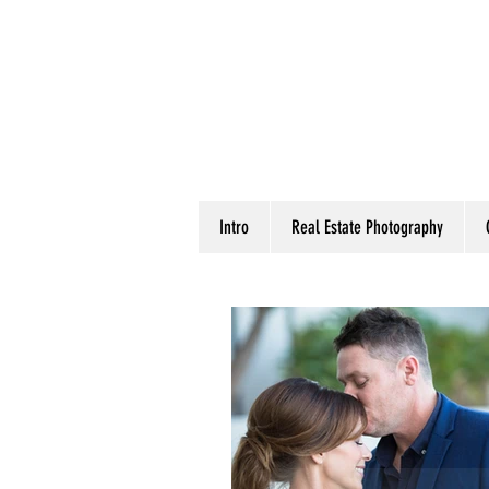
Intro
Real Estate Photography