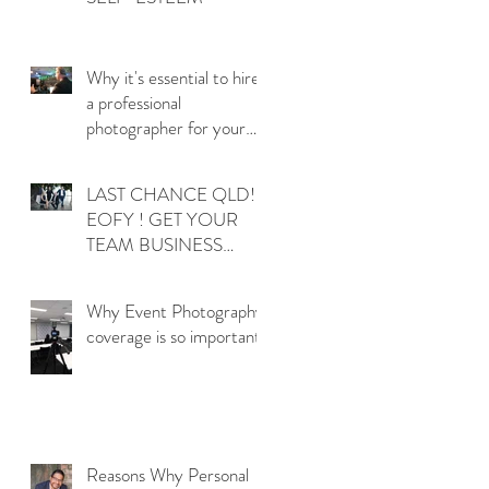
d
Why it's essential to hire
a professional
photographer for your
QLD corporate events
LAST CHANCE QLD!
EOFY ! GET YOUR
TEAM BUSINESS
t
PHOTOS DONE
NOW!
Why Event Photography
g
coverage is so important!
Reasons Why Personal