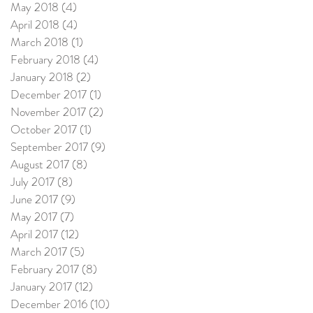
May 2018
(4)
4 posts
April 2018
(4)
4 posts
March 2018
(1)
1 post
February 2018
(4)
4 posts
January 2018
(2)
2 posts
December 2017
(1)
1 post
November 2017
(2)
2 posts
October 2017
(1)
1 post
September 2017
(9)
9 posts
August 2017
(8)
8 posts
July 2017
(8)
8 posts
June 2017
(9)
9 posts
May 2017
(7)
7 posts
April 2017
(12)
12 posts
March 2017
(5)
5 posts
February 2017
(8)
8 posts
January 2017
(12)
12 posts
December 2016
(10)
10 posts