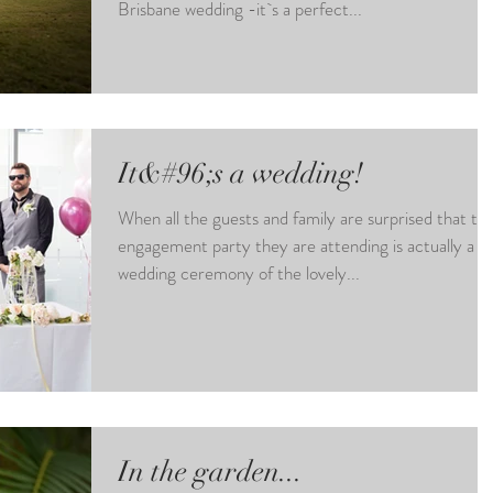
Brisbane wedding -it`s a perfect...
It&#96;s a wedding!
When all the guests and family are surprised that th
engagement party they are attending is actually a
wedding ceremony of the lovely...
In the garden...