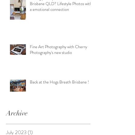
Brisbane QLD? Lifestyle Photos with
a emotional connection
Fine Art Photography with Cherry
Photography's new studio
Back at the Hogs Breath Brisbane !
Archive
July 2023
(1)
1 post