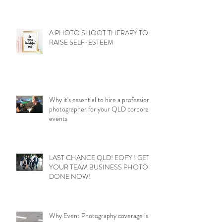
A PHOTO SHOOT THERAPY TO
RAISE SELF-ESTEEM
Why it's essential to hire a professional
photographer for your QLD corporate
events
LAST CHANCE QLD! EOFY ! GET
YOUR TEAM BUSINESS PHOTOS
DONE NOW!
Why Event Photography coverage is