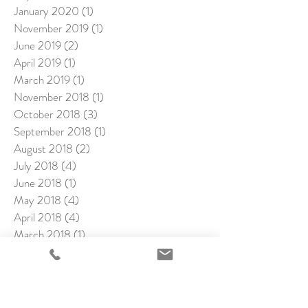
January 2020
(1)
1 post
November 2019
(1)
1 post
June 2019
(2)
2 posts
April 2019
(1)
1 post
March 2019
(1)
1 post
November 2018
(1)
1 post
October 2018
(3)
3 posts
September 2018
(1)
1 post
August 2018
(2)
2 posts
July 2018
(4)
4 posts
June 2018
(1)
1 post
May 2018
(4)
4 posts
April 2018
(4)
4 posts
March 2018
(1)
1 post
February 2018
(4)
4 posts
January 2018
(2)
2 posts
December 2017
(1)
1 post
November 2017
(2)
2 posts