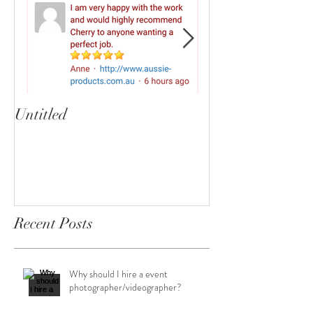
Untitled
Heartbreaker!
cherryphotogra
Recent Posts
Why should I hire a event
photographer/videographer?