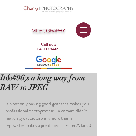
VIDEOGRAPHY
Call now
0481189442
It&#96;s a long way from
RAW to JPEG
It`s not only having good gear that makes you 
professional photographer...a camera didn`t 
make a great picture anymore than a 
typewriter makes a great novel. (Peter Adams)