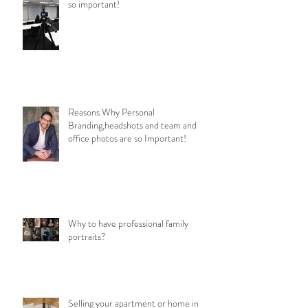
so important!
Reasons Why Personal
Branding,headshots and team and
office photos are so Important!
Why to have professional family
portraits?
Selling your apartment or home in