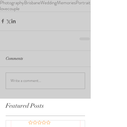
Photography
Brisbane
Wedding
Memories
Portrait
love
couple
Comments
Write a comment...
Featured Posts